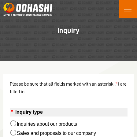
JP
EN
Company Information
Inquiry
Oohashi’s History
Social Contribution Initiatives
Business content
Grinding of removed electric
wires
Manufacture of recycled resin
Please be sure that all fields marked with an asterisk (
*
) are
products
filled in.
XPR System
*
 Inquiry type
Inquiries about our products
Sales and proposals to our company