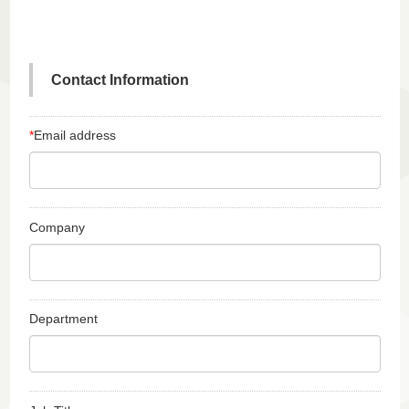
Contact Information
*
Email address
Company
Department