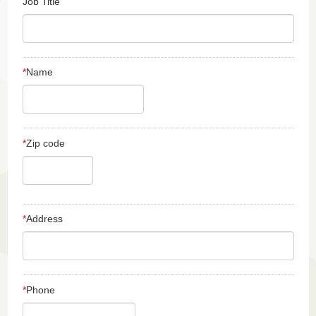
Job Title
*
Name
*
Zip code
*
Address
*
Phone