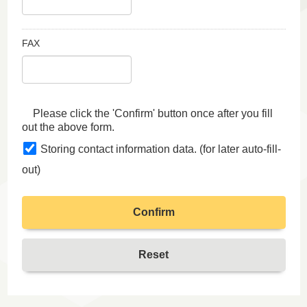
FAX
Please click the 'Confirm' button once after you fill
out the above form.
Storing contact information data. (for later auto-fill-
out)
Confirm
Reset