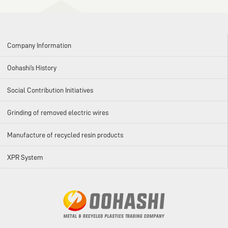
Company Information
Oohashi’s History
Social Contribution Initiatives
Grinding of removed electric wires
Manufacture of recycled resin products
XPR System